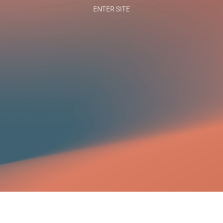
ENTER SITE